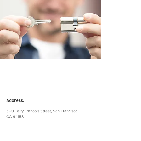
Address.
500 Terry Francois Street, San Francisco,
CA 94158