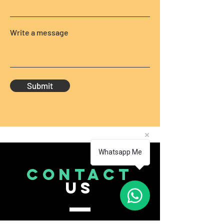
Write a message
Submit
Whatsapp Me
CONTACT
US