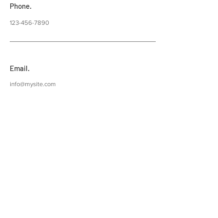
Phone.
123-456-7890
Email.
info@mysite.com