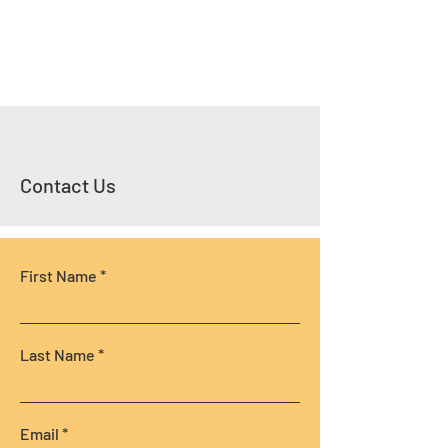
Contact Us
First Name
Last Name
Email