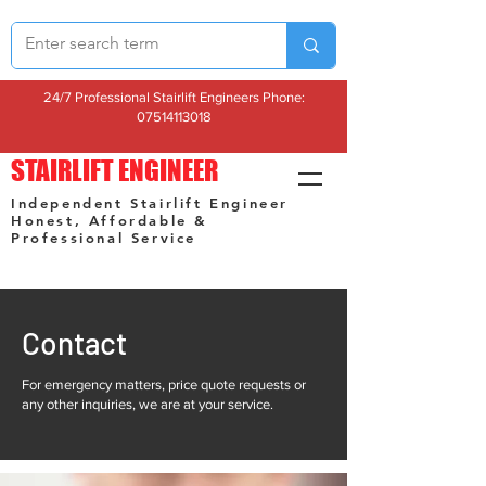
24/7 Professional Stairlift Engineers Phone:
07514113018
STAIRLIFT ENGINEER
Independent Stairlift Engineer
Honest, Affordable &
Professional Service
Contact
For emergency matters, price quote requests or
any other inquiries, we are at your service.