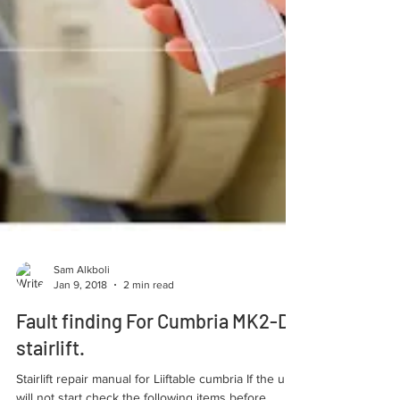
Sam Alkboli
Jan 9, 2018
2 min read
Fault finding For Cumbria MK2-DC
stairlift.