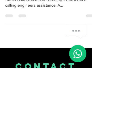
Stairlift repair manual for Liiftable cumbria If the unit
will not start check the following items before
calling engineers assistance. A...
Whatsapp Me
CONTACT
US
Tel.
07514113018
2 Longford Rd
M21 9PL
Manchester, England