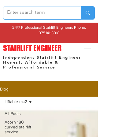
24/7 Professional Stairlift Engineers Phone:
07514113018
STAIRLIFT ENGINEER
Independent Stairlift Engineer
Honest, Affordable &
Professional Service
Blog
Liftable mk2
All Posts
Acorn 180
curved stairlift
service