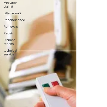
Minivator
stairlift
Liftable mk2
Reconditioned
Removals
Repair
Stannah
repairs
technical
service