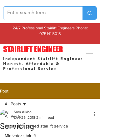
24/7 Professional Stairlift Engineers Phone:
07514113018
STAIRLIFT ENGINEER
Independent Stairlift Engineer
Honest, Affordable &
Professional Service
Post
All Posts
Sam Alkboli
All Posts
Dec 25, 2018
2 min read
Servicing
Acorn 180 curved stairlift service
Minivator stairlift