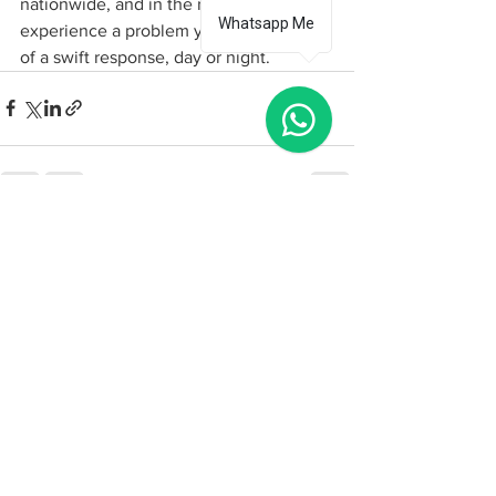
nationwide, and in the rare event you 
Whatsapp Me
experience a problem you can be sure 
of a swift response, day or night.    
See All
Recent Posts