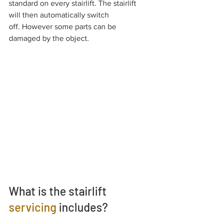
standard on every stairlift. The stairlift 
will then automatically switch 
off. However some parts can be 
damaged by the object.
What is the stairlift
servicing
 includes?