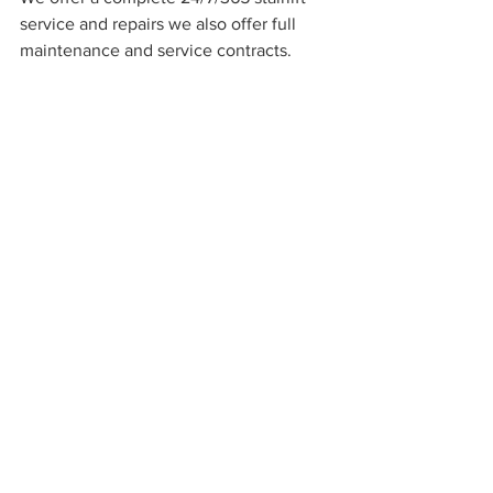
service and repairs we also offer full 
maintenance and service contracts.   