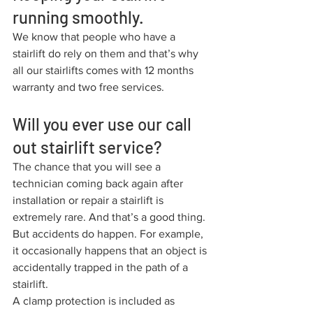
running smoothly.
We know that people who have a 
stairlift do rely on them and that’s why 
all our stairlifts comes with 12 months 
warranty and two free services. 
Will you ever use our call 
out stairlift service?
The chance that you will see a 
technician coming back again after 
installation or repair a stairlift is 
extremely rare. And that’s a good thing. 
But accidents do happen. For example, 
it occasionally happens that an object is 
accidentally trapped in the path of a 
stairlift.
A clamp protection is included as 