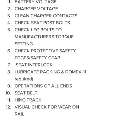
BATTERY VOLTAGE
CHARGER VOLTAGE
CLEAN CHARGER CONTACTS
CHECK SEAT POST BOLTS
CHECK LEG BOLTS TO 
MANUFACTURERS TORQUE 
SETTING
CHECK PROTECTIVE SAFETY 
EDGES/SAFETY GEAR
 SEAT INTERLOCK
LUBRICATE RACKING & DOMEX (if 
required)
OPERATIONS OF ALL ENDS
SEAT BELT
HING TRACK
VISUAL CHECK FOR WEAR ON 
RAIL  