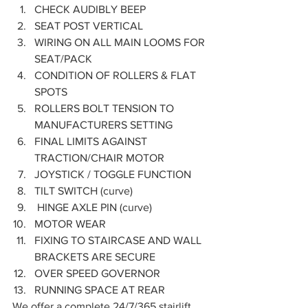
CHECK AUDIBLY BEEP
SEAT POST VERTICAL
WIRING ON ALL MAIN LOOMS FOR 
SEAT/PACK
CONDITION OF ROLLERS & FLAT 
SPOTS
ROLLERS BOLT TENSION TO 
MANUFACTURERS SETTING
FINAL LIMITS AGAINST 
TRACTION/CHAIR MOTOR
JOYSTICK / TOGGLE FUNCTION
TILT SWITCH (curve)
 HINGE AXLE PIN (curve)
MOTOR WEAR
FIXING TO STAIRCASE AND WALL 
BRACKETS ARE SECURE
OVER SPEED GOVERNOR 
RUNNING SPACE AT REAR 
We offer a complete 24/7/365 stairlift 