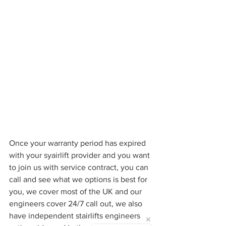
Once your warranty period has expired 
with your syairlift provider and you want 
to join us with service contract, you can 
call and see what we options is best for 
you, we cover most of the UK and our 
engineers cover 24/7 call out, we also 
have independent stairlifts engineers 