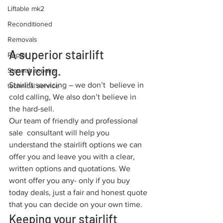
Liftable mk2
Reconditioned
Removals
A superior stairlift 
Repair
servicing.
Stannah repairs
Stairlift servicing – we don’t  believe in 
technical service
cold calling, We also don’t believe in 
the hard-sell.
Our team of friendly and professional 
sale  consultant will help you 
understand the stairlift options we can 
offer you and leave you with a clear, 
written options and quotations. We 
wont offer you any- only if you buy 
today deals, just a fair and honest quote 
that you can decide on your own time.
Keeping your stairlift 